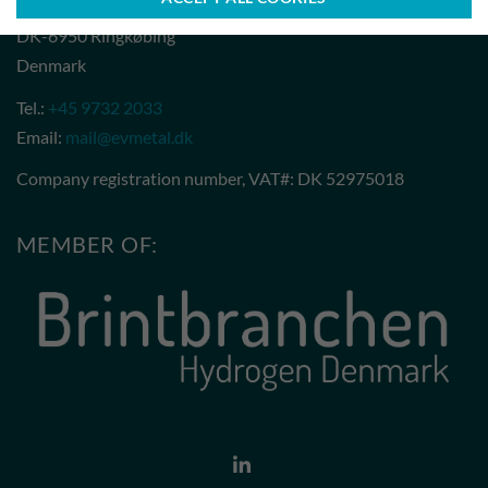
Ribovej 1
DK-6950 Ringkøbing
Denmark
Tel.:
+45 9732 2033
Email:
mail@evmetal.dk
Company registration number, VAT#: DK 52975018
MEMBER OF: