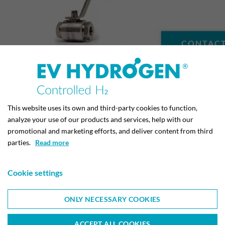
CONTACT
BALL VALVES FOR HYDROGEN
(160 BAR)
This website uses its own and third-party cookies to function,
analyze your use of our products and services, help with our
promotional and marketing efforts, and deliver content from third
parties.
Read more
Cookie settings
ONLY NECESSARY COOKIES
EV METALVÆRK A/S
ACCEPT ALL COOKIES