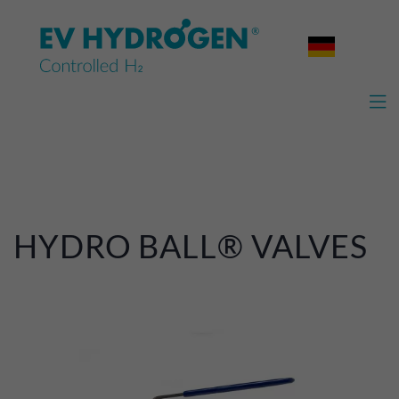

HYDRO BALL® VALVES