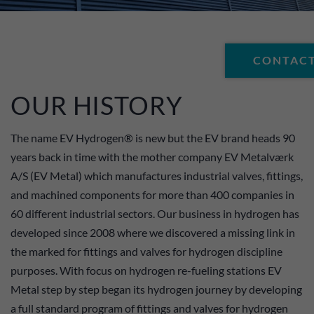
CONTACT
OUR HISTORY
The name EV Hydrogen® is new but the EV brand heads 90
years back in time with the mother company EV Metalværk
A/S (EV Metal) which manufactures industrial valves, fittings,
and machined components for more than 400 companies in
60 different industrial sectors. Our business in hydrogen has
developed since 2008 where we discovered a missing link in
the marked for fittings and valves for hydrogen discipline
purposes. With focus on hydrogen re-fueling stations EV
Metal step by step began its hydrogen journey by developing
a full standard program of fittings and valves for hydrogen