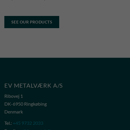
SEE OUR PRODUCTS
EV METALVÆRK A/S
Ribovej 1
DK-6950 Ringkøbing
Denmark
Tel.:
+45 9732 2033