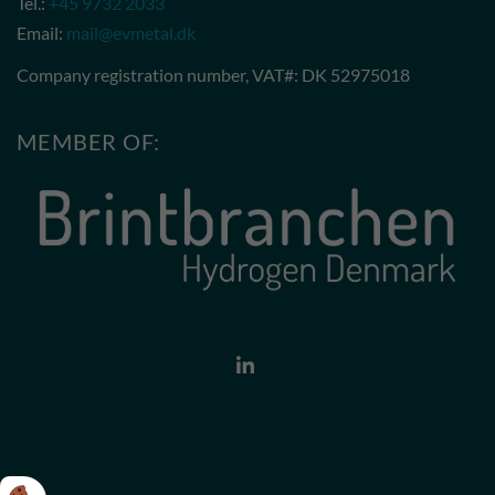
Tel.:
+45 9732 2033
Email:
mail@evmetal.dk
Company registration number, VAT#: DK 52975018
MEMBER OF: