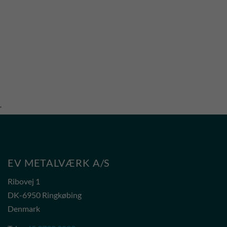
'
EV METALVÆRK A/S
Ribovej 1
DK-6950 Ringkøbing
Denmark