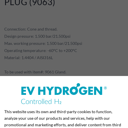
PLUG (9063)
Connection: Cone and thread.
Design pressure: 1.500 bar/21.500psi
Max. working pressure: 1.500 bar/21.500psi
Operating temperature: -60°C to +200°C
Material: 1.4404 / AISI316L
To be used with item#: 9061 Gland.
Data sheet for download:
This website uses its own and third-party cookies to function,
analyze your use of our products and services, help with our
promotional and marketing efforts, and deliver content from third