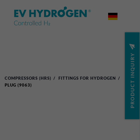


PRODUCT INQUIRY
COMPRESSORS (HRS)
FITTINGS FOR HYDROGEN
PLUG (9063)