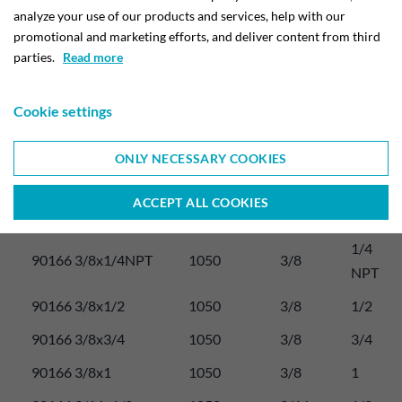
analyze your use of our products and services, help with our
Tube 
promotional and marketing efforts, and deliver content from third
Max. 
O.D. 
parties.
Read more
Thread 
Item number:
working 
D 
G. F
pres.
inch. 
Cookie settings
M
1/4 
ONLY NECESSARY COOKIES
90166 1/4x1/4N
1050
1/4
NPT
ACCEPT ALL COOKIES
90166 3/8x1/4
1050
3/8
1/4
1/4 
90166 3/8x1/4NPT
1050
3/8
NPT
90166 3/8x1/2
1050
3/8
1/2
90166 3/8x3/4
1050
3/8
3/4
90166 3/8x1
1050
3/8
1