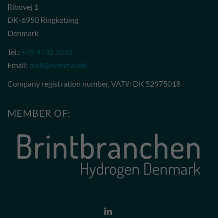
Ribovej 1
DK-6950 Ringkøbing
Denmark
Tel.:
+45 9732 2033
Email:
mail@evmetal.dk
Company registration number, VAT#: DK 52975018
MEMBER OF: