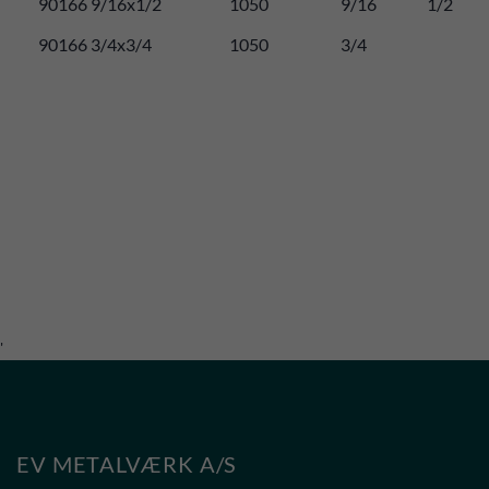
90166 9/16x1/2
1050
9/16
1/2
90166 3/4x3/4
1050
3/4
'
EV METALVÆRK A/S