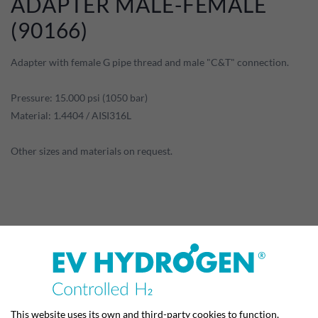
ADAPTER MALE-FEMALE
(90166)
Adapter with female G pipe thread and male "C&T" connection.
Pressure: 15.000 psi (1050 bar)
Material: 1.4404 / AISI316L
Other sizes and materials on request.
PRODUCT DETAILS
This website uses its own and third-party cookies to function,