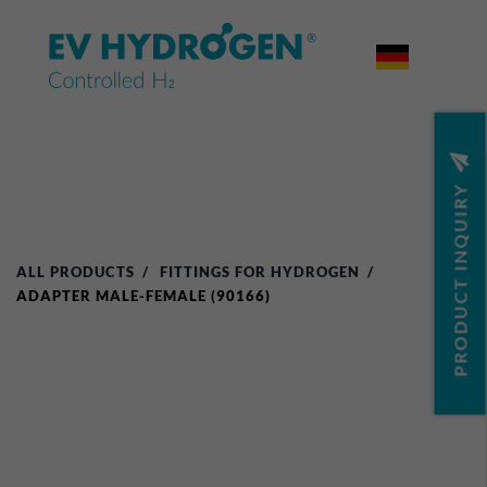


PRODUCT INQUIRY
ALL PRODUCTS
FITTINGS FOR HYDROGEN
ADAPTER MALE-FEMALE (90166)